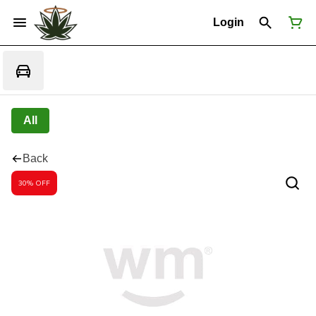
Login
All
Back
30% OFF