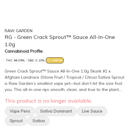
RAW GARDEN
RG - Green Crack Sprout™ Sauce All-In-One
1.0g
Cannabinoid Profile:
THC: 68.05%
CBD: 0.13%
SATIVA
Green Crack Sprout™ Sauce All-In-One 1.0g Skunk #1 x
Afghani Landrace (Stone Fruit / Tropical / Citrus) Sativa Sprout
is Raw Garden’s smallest vape yet—but don’t let the size fool
you. This all-in-one rips smooth, clean, and true to the plant,
thanks to our terpene-safe PA12 material that keeps every hit
This product is no longer available.
clean and free from contamination. No clogs, no wasted oil, no
weak pulls. Sprout’s anti-clog overflow chamber keeps airflow
Vape Pens
Sativa Dominant
Live Sauce
fresh from first rip to last. Three power modes let you dial in
your perfect hit, and a pre-heat function makes sure it’s ready
Sprout
Sativa
to go—even in the cold. USB-C rechargeable means no wasted