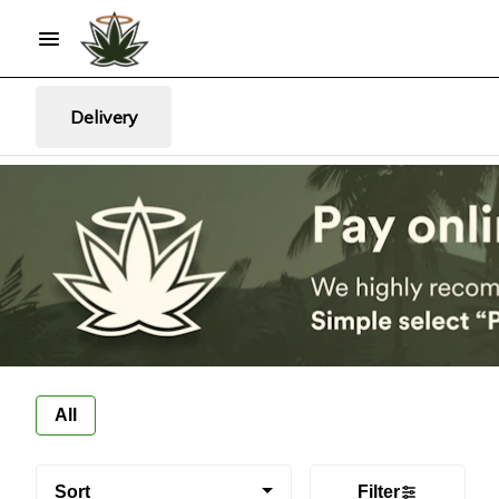
Delivery
All
Sort
Filter