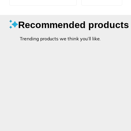
Recommended products
Trending products we think you’ll like.