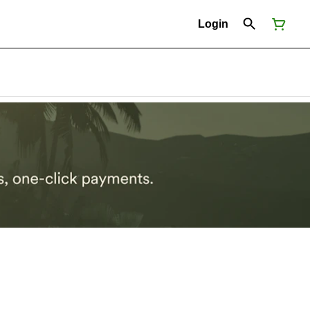
Login