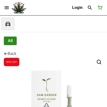
Login
All
Back
50% OFF