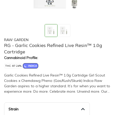
RAW GARDEN
RG - Garlic Cookies Refined Live Resin™ 1.0g
Cartridge
Cannabinoid Profile:
THC: 87.24%
INDICA
Garlic Cookies Refined Live Resin™ 1.0g Cartridge Girl Scout
Cookies x Chemdawg Pheno (Gas/Kush/Skunk) Indica Raw
Garden aspires to a higher standard. It’s for when you want to
experience more. Do more. Celebrate more. Unwind more. Our
products are made from pure Cannabis flowers. They are
wonderful to taste and are rigorously tested to the most
exacting quality standards, which is why Raw Garden is the
Strain
most trusted and best-selling brand in Cannabis. Raw Garden