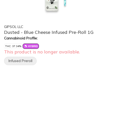
GIPSOL LLC
Dusted - Blue Cheese Infused Pre-Roll 1G
Cannabinoid Profile:
THC: 37.34%
HYBRID
This product is no longer available.
Infused Preroll