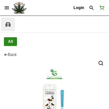
Login
All
Back