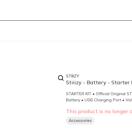
STIIIZY
Stiiizy - Battery - Starter 
STARTER KIT • Official Original 
Battery • USB Charging Port • Vol
This product is no longer a
Accessories