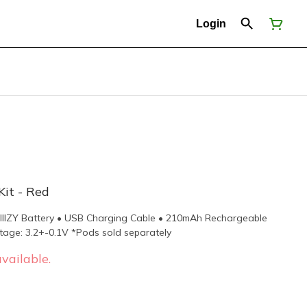
Login
Kit - Red
STIIIZY Battery • USB Charging Cable • 210mAh Rechargeable
tage: 3.2+-0.1V *Pods sold separately
vailable.