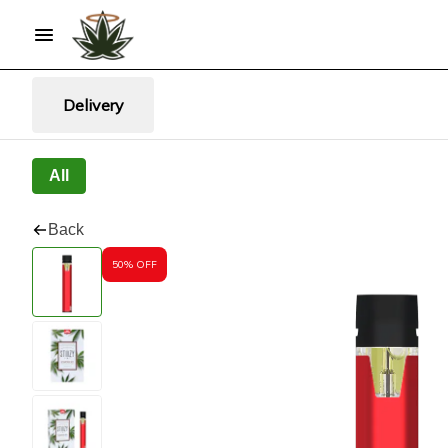
Delivery
All
Back
50% OFF