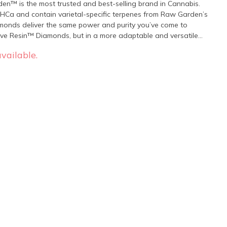
en™ is the most trusted and best-selling brand in Cannabis.
Ca and contain varietal-specific terpenes from Raw Garden’s
amonds deliver the same power and purity you’ve come to
Live Resin™ Diamonds, but in a more adaptable and versatile
vailable.