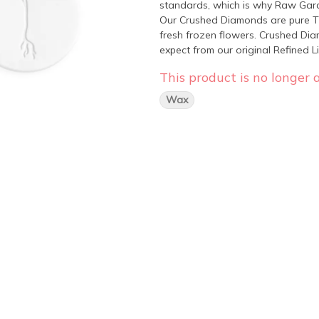
standards, which is why Raw Gard
Our Crushed Diamonds are pure TH
fresh frozen flowers. Crushed Di
expect from our original Refined 
format.
This product is no longer a
Wax