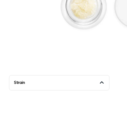
Strain