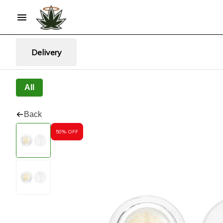
Delivery
All
Back
50% OFF