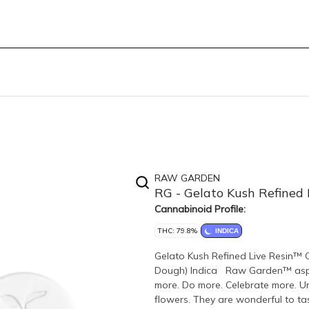
RAW GARDEN
RG - Gelato Kush Refined
Cannabinoid Profile:
THC: 79.8%
INDICA
Gelato Kush Refined Live Resin™ C
Dough) Indica Raw Garden™ aspire
more. Do more. Celebrate more. 
flowers. They are wonderful to tas