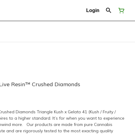
Login
 Live Resin™ Crushed Diamonds
rushed Diamonds Triangle Kush x Gelato 41 (Kush / Fruity /
s to a higher standard. It’s for when you want to experience
Unwind more. Our products are made from pure Cannabis
te and are rigorously tested to the most exacting quality