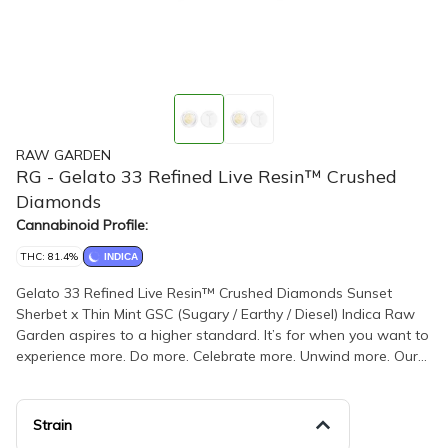
RAW GARDEN
RG - Gelato 33 Refined Live Resin™ Crushed
Diamonds
Cannabinoid Profile:
THC: 81.4%
INDICA
Gelato 33 Refined Live Resin™ Crushed Diamonds Sunset
Sherbet x Thin Mint GSC (Sugary / Earthy / Diesel) Indica Raw
Garden aspires to a higher standard. It’s for when you want to
experience more. Do more. Celebrate more. Unwind more. Our
products are made from pure Cannabis flowers. They are
wonderful to taste and are rigorously tested to the most
exacting quality standards, which is why Raw Garden is the
Strain
most trusted and best-selling brand in Cannabis. Raw Garden