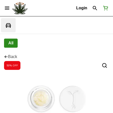
Login
All
Back
50% OFF