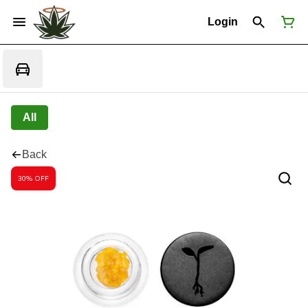
Login
All
Back
30% OFF