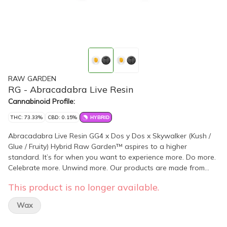
RAW GARDEN
RG - Abracadabra Live Resin
Cannabinoid Profile:
THC: 73.33%
CBD: 0.15%
HYBRID
Abracadabra Live Resin GG4 x Dos y Dos x Skywalker (Kush /
Glue / Fruity) Hybrid Raw Garden™ aspires to a higher
standard. It’s for when you want to experience more. Do more.
Celebrate more. Unwind more. Our products are made from
pure Cannabis flowers. They are wonderful to taste and are
This product is no longer available.
rigorously tested to the most exacting quality standards, which
is why Raw Garden is the most trusted and best-selling brand
Wax
in Cannabis. Raw Garden Live Resin is 100% Cannabis – no
additives, fillers or artificial flavors. Made from 100% cannabis