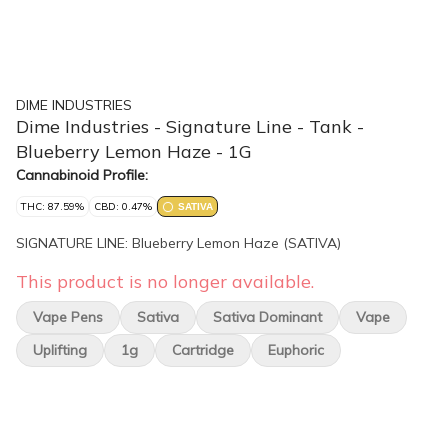
DIME INDUSTRIES
Dime Industries - Signature Line - Tank -
Blueberry Lemon Haze - 1G
Cannabinoid Profile:
THC: 87.59%
CBD: 0.47%
SATIVA
SIGNATURE LINE: Blueberry Lemon Haze (SATIVA)
This product is no longer available.
Vape Pens
Sativa
Sativa Dominant
Vape
Uplifting
1g
Cartridge
Euphoric