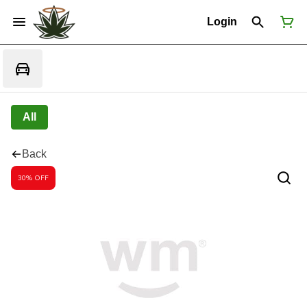
Login
All
Back
30% OFF