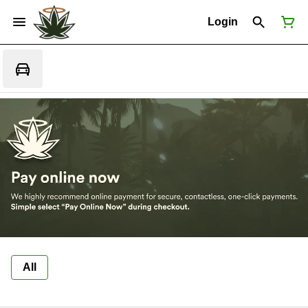
Login
All