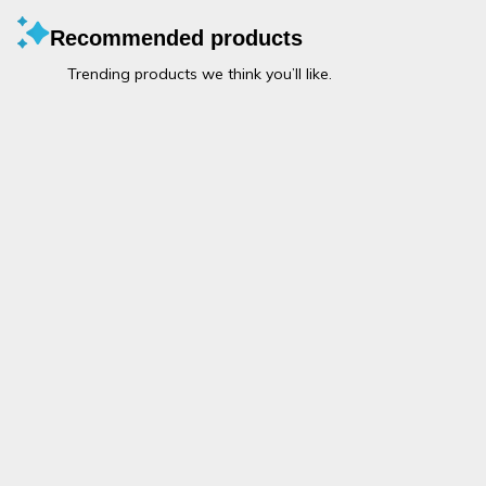
Recommended products
Trending products we think you’ll like.